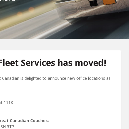
leet Services has moved!
t Canadian is delighted to announce new office locations as
it 1118
Great Canadian Coaches:
N3H 5T7