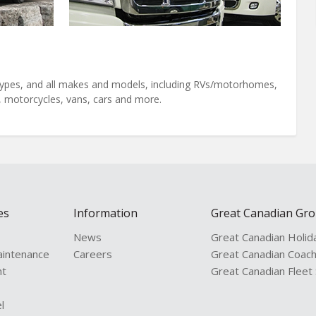
l types, and all makes and models, including RVs/motorhomes,
s, motorcycles, vans, cars and more.
es
Information
Great Canadian Gr
News
Great Canadian Holid
aintenance
Careers
Great Canadian Coac
nt
Great Canadian Fleet
l