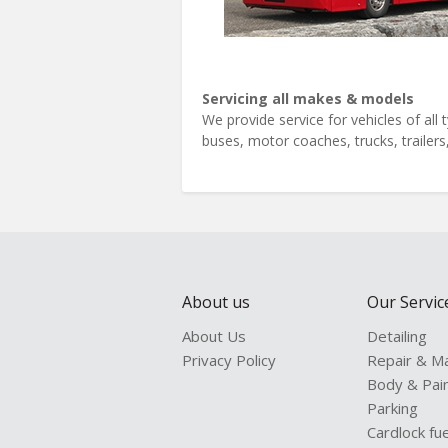
Servicing all makes & models
We provide service for vehicles of al
buses, motor coaches, trucks, trailer
About us
Our Servic
About Us
Detailing
Privacy Policy
Repair & M
Body & Pai
Parking
Cardlock fue