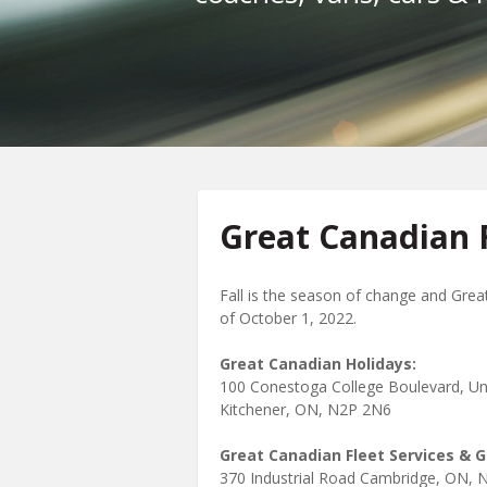
Great Canadian F
Fall is the season of change and Grea
of October 1, 2022.
Great Canadian Holidays:
100 Conestoga College Boulevard, Un
Kitchener, ON, N2P 2N6
Great Canadian Fleet Services & 
370 Industrial Road Cambridge, ON, 