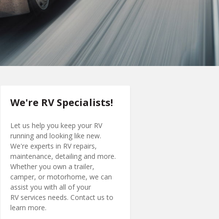
We're RV Specialists!
Let us help you keep your RV
running and looking like new.
We're experts in RV repairs,
maintenance, detailing and more.
Whether you own a trailer,
camper, or motorhome, we can
assist you with all of your
RV services needs. Contact us to
learn more.