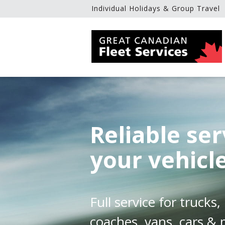
Individual Holidays & Group Travel
Reliable ser
your vehicl
Full service for trucks
coaches, vans, cars &