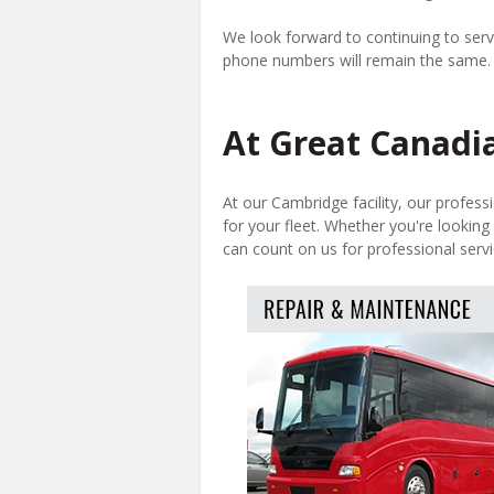
We look forward to continuing to serve
phone numbers will remain the same.
At Great Canadia
At our Cambridge facility, our profess
for your fleet. Whether you're looking 
can count on us for professional servi