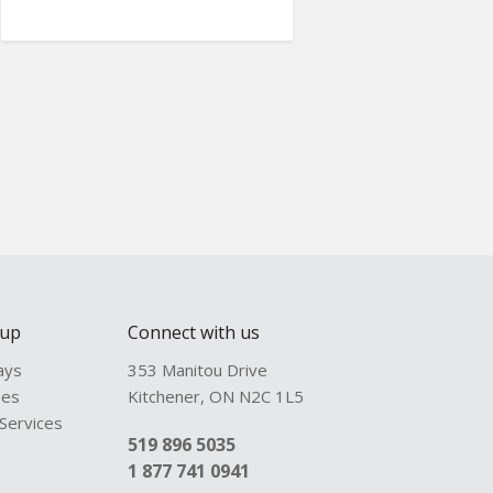
oup
Connect with us
ays
353 Manitou Drive
hes
Kitchener
,
ON
N2C 1L5
 Services
519 896 5035
1 877 741 0941