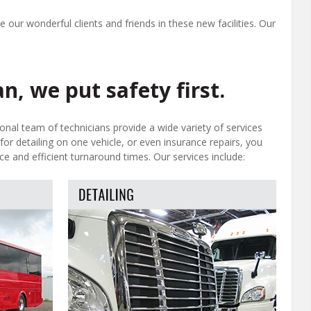
 our wonderful clients and friends in these new facilities. Our
n, we put safety first.
ional team of technicians provide a wide variety of services
for detailing on one vehicle, or even insurance repairs, you
ce and efficient turnaround times. Our services include: