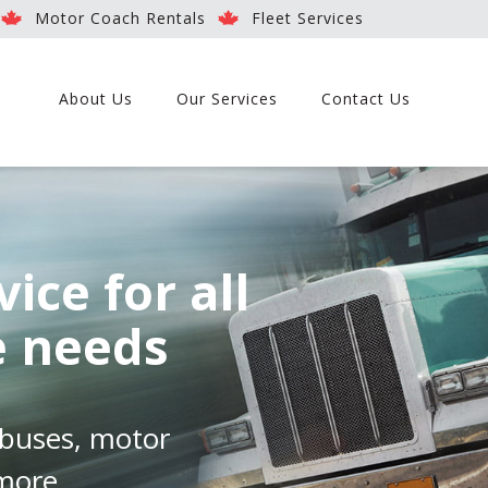
Motor Coach Rentals
Fleet Services
About Us
Our Services
Contact Us
vice for all
e needs
, buses, motor
 more