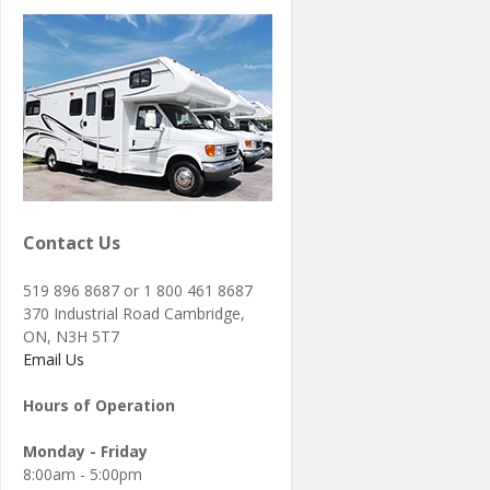
Contact Us
519 896 8687 or 1 800 461 8687
370 Industrial Road Cambridge,
ON, N3H 5T7
Email Us
Hours of Operation
Monday - Friday
8:00am - 5:00pm